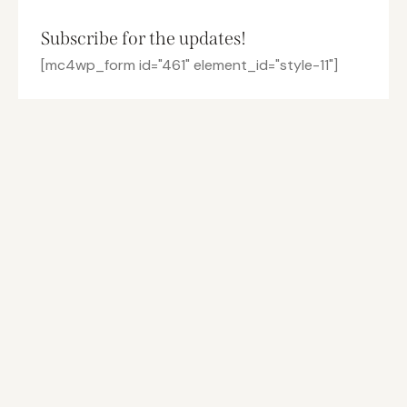
Subscribe for the updates!
[mc4wp_form id="461" element_id="style-11"]