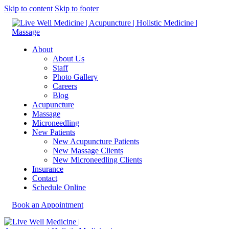
Skip to content
Skip to footer
About
About Us
Staff
Photo Gallery
Careers
Blog
Acupuncture
Massage
Microneedling
New Patients
New Acupuncture Patients
New Massage Clients
New Microneedling Clients
Insurance
Contact
Schedule Online
Book an Appointment