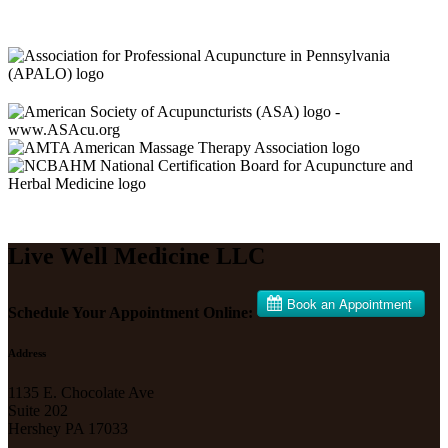
Live Well Medicine LLC
Schedule Your Appointment Online:
Address
1135 E. Chocolate Ave
Suite 202
Hershey PA 17033