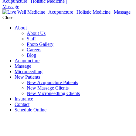
Close
About
About Us
Staff
Photo Gallery
Careers
Blog
Acupuncture
Massage
Microneedling
New Patients
New Acupuncture Patients
New Massage Clients
New Microneedling Clients
Insurance
Contact
Schedule Online