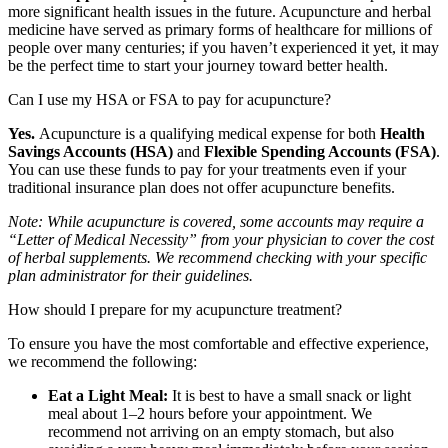
more significant health issues in the future. Acupuncture and herbal
medicine have served as primary forms of healthcare for millions of
people over many centuries; if you haven’t experienced it yet, it may
be the perfect time to start your journey toward better health.
Can I use my HSA or FSA to pay for acupuncture?
Yes.
Acupuncture is a qualifying medical expense for both
Health
Savings Accounts (HSA)
and
Flexible Spending Accounts (FSA)
.
You can use these funds to pay for your treatments even if your
traditional insurance plan does not offer acupuncture benefits.
Note: While acupuncture is covered, some accounts may require a
“Letter of Medical Necessity” from your physician to cover the cost
of herbal supplements. We recommend checking with your specific
plan administrator for their guidelines.
How should I prepare for my acupuncture treatment?
To ensure you have the most comfortable and effective experience,
we recommend the following:
Eat a Light Meal:
It is best to have a small snack or light
meal about 1–2 hours before your appointment. We
recommend not arriving on an empty stomach, but also