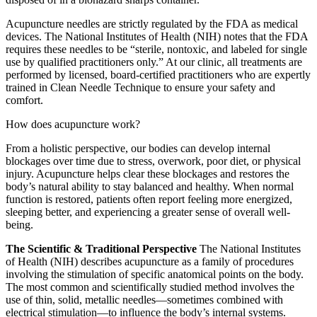
Acupuncture needles are strictly regulated by the FDA as medical
devices. The National Institutes of Health (NIH) notes that the FDA
requires these needles to be “sterile, nontoxic, and labeled for single
use by qualified practitioners only.” At our clinic, all treatments are
performed by licensed, board-certified practitioners who are expertly
trained in Clean Needle Technique to ensure your safety and
comfort.
How does acupuncture work?
From a holistic perspective, our bodies can develop internal
blockages over time due to stress, overwork, poor diet, or physical
injury. Acupuncture helps clear these blockages and restores the
body’s natural ability to stay balanced and healthy. When normal
function is restored, patients often report feeling more energized,
sleeping better, and experiencing a greater sense of overall well-
being.
The Scientific & Traditional Perspective
The National Institutes
of Health (NIH) describes acupuncture as a family of procedures
involving the stimulation of specific anatomical points on the body.
The most common and scientifically studied method involves the
use of thin, solid, metallic needles—sometimes combined with
electrical stimulation—to influence the body’s internal systems.