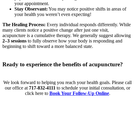
your appointment.
Stay Observant:
You may notice positive shifts in areas of
your health you weren’t even expecting!
The Healing Process:
Every individual responds differently. While
many clients notice a positive change after just one visit,
acupuncture is a cumulative therapy. We generally suggest allowing
2–3 sessions
to fully observe how your body is responding and
beginning to shift toward a more balanced state.
Ready to experience the benefits of acupuncture?
We look forward to helping you reach your health goals. Please call
our office at
717-832-4111
to schedule your initial consultation, or
click here to
Book Your Follow-Up Online
.