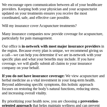
We encourage open communication between all of your healthcare
providers. Keeping both your physician and your acupuncturist
updated on your treatments ensures you receive the most
coordinated, safe, and effective care possible.
Will my insurance cover Acupuncture treatments?
Many insurance companies now provide coverage for acupuncture,
particularly for pain management.
Our office is
in-network with most major insurance providers
in
the region. Because every plan is unique, we recommend giving us
a call—we can help you determine if we are in-network with your
specific plan and what your benefits may include. If you have
coverage, we will gladly submit all claims to your insurance
company on your behalf.
If you do not have insurance coverage:
We view acupuncture and
herbal medicine as a vital investment in your long-term health.
Beyond addressing specific symptoms, this holistic approach
focuses on restoring the body’s natural functions, reducing stress,
and increasing overall vitality.
By prioritizing your health now, you are choosing a
prevention-
oriented approach
that helps maintain wellness and can prevent