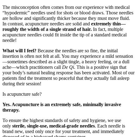
The misconception often comes from our experience with medical
“hypodermic” needles used for shots or blood draws. Those needles
are hollow and significantly thicker because they must move fluid.
In contrast, acupuncture needles are solid and
extremely thin—
roughly the width of a single strand of hair.
In fact, multiple
acupuncture needles could fit inside the tip of a standard medical
needle!
What will I feel?
Because the needles are so fine, the initial
insertion is often not felt at all. You may experience a mild sensation
—sometimes described as a slight tingle, a heavy feeling, or a dull
ache—which practitioners call
De Qi
. This is a positive sign that
your body’s natural healing response has been activated. Most of our
patients find the treatment so peaceful that they actually fall asleep
during their session!
Is acupuncture safe?
Yes. Acupuncture is an extremely safe, minimally invasive
therapy.
To ensure the highest standards of safety and hygiene, we use
only
sterile, single-use, medical-grade needles
. Each needle is
brand new, used only once for your treatment, and immediately
disposed of in a biohazard sharps container.