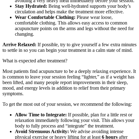
avoiding a very heavy meal immediately before your session.
Stay Hydrated:
Being well-hydrated supports your body’s
circulation and helps make the treatment more effective.
Wear Comfortable Clothing:
Please wear loose,
comfortable clothing. This allows easy access to common
acupuncture points on the arms and legs without the need for
changing.
Arrive Relaxed:
If possible, try to give yourself a few extra minutes
to settle in so you can begin your treatment in a calm state of mind.
What is expected after treatment?
Most patients find acupuncture to be a deeply relaxing experience. It
is common to leave your session feeling “lighter,” as if a weight has
been lifted, and many people report improvements in their sleep,
mood, and energy levels in addition to relief from their primary
symptoms.
To get the most out of your session, we recommend the following:
Allow Time to Integrate:
If possible, plan for a little rest or
relaxation immediately following your visit. This allows your
body to fully process and “integrate” the treatment.
Avoid Strenuous Activity:
We advise avoiding intense
physical exercise or heavy lifting for at least
6 hours
after