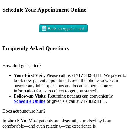
Schedule Your Appointment Online
Frequently Asked Questions
How do I get started?
Your First Visit:
Please call us at
717-832-4111
. We prefer to
book new patient appointments over the phone so we can
answer any initial questions and because there is more
information for us to collect to get you started.
Follow-up Visits:
Returning patients can conveniently
Schedule Online
or give us a call at
717-832-4111
.
Does acupuncture hurt?
In short: No.
Most patients are pleasantly surprised by how
comfortable—and even relaxing—the experience is.