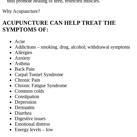
thus promote healing of tired, restricted muscles.
Why Acupuncture?
ACUPUNCTURE CAN HELP TREAT THE
SYMPTOMS OF:
Acne
Addictions – smoking, drug, alcohol; withdrawal symptoms
Allergies
Anxiety
Asthma
Back Pain
Carpal Tunnel Syndrome
Chronic Pain
Chronic Fatigue Syndrome
Common colds
Constipation
Depression
Dermatitis
Diarrhea
Digestive issues
Emotional distress
Energy levels – low