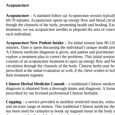
Acupuncture
Acupuncture
– A standard follow-up Acupuncture session typically
60-70 minutes. Acupuncture opens up energy flow and blood circul
though the channels of the body, promoting health and healing. Ea
treatment, we use acupuncture needles to pinpoint the area of conce
each individual.
Acupuncture New Patient Intake
– An initial session lasts 90-12
minutes. Time is spent discussing the individual’s unique health pr
A Chinese medicine diagnosis is given, and patient and practitioner
explore a treatment plan to correct the problems. This initial session
consists of an acupuncture treatment to open up energy flow and b
circulation through the channels of the body. Chinese herbs may be
prescribed at the initial evaluation as well, if the client wishes to bol
their treatment regimen.
Chinese Herbal Medicine Consult
– a traditional Chinese medici
diagnosis is obtained from a thorough intake and diagnosis. A formu
prescribed by our licensed professional Chinese herbalist.
Cupping
– a service provided to mobilize restricted muscles, reduc
and increase range of motion. This traditional Chinese medicine th
has been used for centuries to break up stagnant tissue in the body 