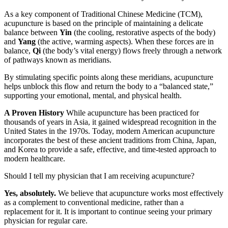
As a key component of Traditional Chinese Medicine (TCM),
acupuncture is based on the principle of maintaining a delicate
balance between
Yin
(the cooling, restorative aspects of the body)
and
Yang
(the active, warming aspects). When these forces are in
balance,
Qi
(the body’s vital energy) flows freely through a network
of pathways known as meridians.
By stimulating specific points along these meridians, acupuncture
helps unblock this flow and return the body to a “balanced state,”
supporting your emotional, mental, and physical health.
A Proven History
While acupuncture has been practiced for
thousands of years in Asia, it gained widespread recognition in the
United States in the 1970s. Today, modern American acupuncture
incorporates the best of these ancient traditions from China, Japan,
and Korea to provide a safe, effective, and time-tested approach to
modern healthcare.
Should I tell my physician that I am receiving acupuncture?
Yes, absolutely.
We believe that acupuncture works most effectively
as a complement to conventional medicine, rather than a
replacement for it. It is important to continue seeing your primary
physician for regular care.