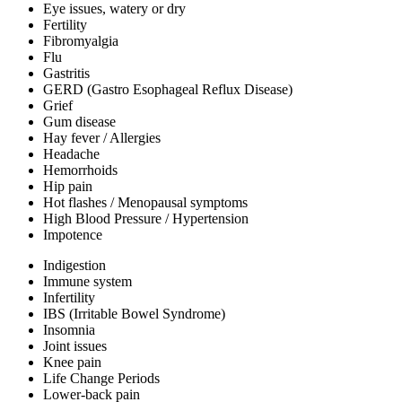
Eye issues, watery or dry
Fertility
Fibromyalgia
Flu
Gastritis
GERD (Gastro Esophageal Reflux Disease)
Grief
Gum disease
Hay fever / Allergies
Headache
Hemorrhoids
Hip pain
Hot flashes / Menopausal symptoms
High Blood Pressure / Hypertension
Impotence
Indigestion
Immune system
Infertility
IBS (Irritable Bowel Syndrome)
Insomnia
Joint issues
Knee pain
Life Change Periods
Lower-back pain