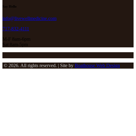
Say Hello
info@livewellmedicine.com
717-832-4111
M-F 8am-6pm
Sat 8am-5pm
© 2026. All rights reserved. | Site by
Boathouse Web Design