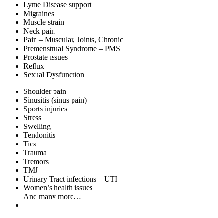
Lyme Disease support
Migraines
Muscle strain
Neck pain
Pain – Muscular, Joints, Chronic
Premenstrual Syndrome – PMS
Prostate issues
Reflux
Sexual Dysfunction
Shoulder pain
Sinusitis (sinus pain)
Sports injuries
Stress
Swelling
Tendonitis
Tics
Trauma
Tremors
TMJ
Urinary Tract infections – UTI
Women’s health issues
And many more…