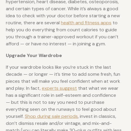
hypertension, heart disease, diabetes, osteoporosis,
and certain types of cancer. While it’s always a good
idea to check with your doctor before starting a new
routine, there are several
health and fitness apps
to
help you do everything from count calories to guide
you through a trainer-approved workout if you can’t
afford — or have no interest — in joining a gym.
Upgrade Your Wardrobe
If your wardrobe looks like you’re stuck in the last
decade — or longer — it’s time to add some fresh, fun
pieces that will make you feel confident when at work
and play. In fact,
experts suggest
that what we wear
has a significant role in self-esteem and confidence
— but this is not to say you need to purchase
everything seen on the runways to feel good about
yourself.
Shop during sale periods
, invest in classics,
don’t dismiss resale and/or vintage, and mix-and-
match (you can literally make 30-plus outfits with less