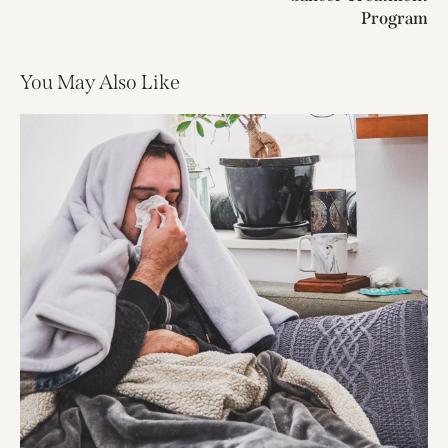
Program
You May Also Like