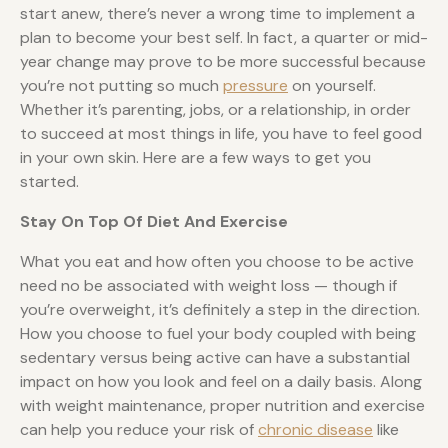
start anew, there’s never a wrong time to implement a
plan to become your best self. In fact, a quarter or mid-
year change may prove to be more successful because
you’re not putting so much
pressure
on yourself.
Whether it’s parenting, jobs, or a relationship, in order
to succeed at most things in life, you have to feel good
in your own skin. Here are a few ways to get you
started.
Stay On Top Of Diet And Exercise
What you eat and how often you choose to be active
need no be associated with weight loss — though if
you’re overweight, it’s definitely a step in the direction.
How you choose to fuel your body coupled with being
sedentary versus being active can have a substantial
impact on how you look and feel on a daily basis. Along
with weight maintenance, proper nutrition and exercise
can help you reduce your risk of
chronic disease
like