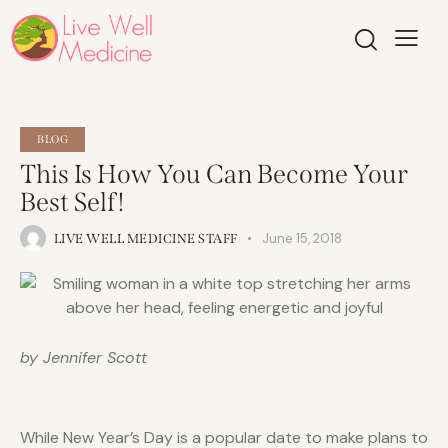
BLOG
This Is How You Can Become Your
Best Self!
June 15, 2018
LIVE WELL MEDICINE STAFF
by Jennifer Scott
While New Year’s Day is a popular date to make plans to