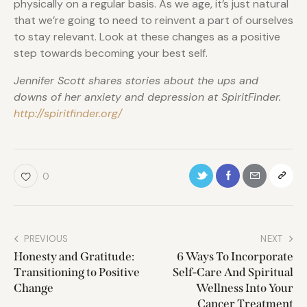
physically on a regular basis. As we age, it’s just natural
that we’re going to need to reinvent a part of ourselves
to stay relevant. Look at these changes as a positive
step towards becoming your best self.
Jennifer Scott shares stories about the ups and
downs of her anxiety and depression at SpiritFinder.
http://spiritfinder.org/
0
PREVIOUS
NEXT
Honesty and Gratitude:
6 Ways To Incorporate
Transitioning to Positive
Self-Care And Spiritual
Change
Wellness Into Your
Cancer Treatment