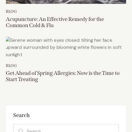
BLOG
Acupuncture: An Effective Remedy for the
Common Cold & Flu
BLOG
Get Ahead of Spring Allergies: Now is the Time to
Start Treating
Search