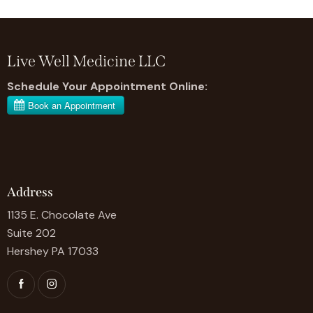
Live Well Medicine LLC
Schedule Your Appointment Online:
Address
1135 E. Chocolate Ave
Suite 202
Hershey PA 17033