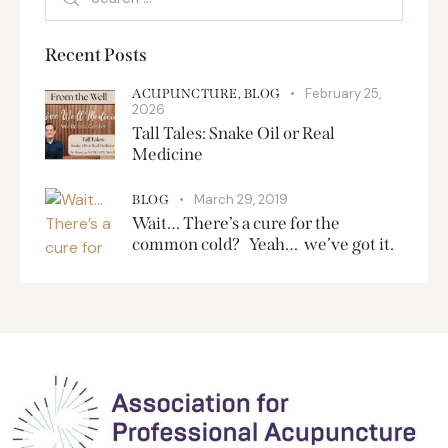
Recent Posts
February 25,
ACUPUNCTURE,
BLOG
2026
Tall Tales: Snake Oil or Real
Medicine
March 29, 2019
BLOG
Wait… There’s a cure for the
common cold? Yeah… we’ve got it.