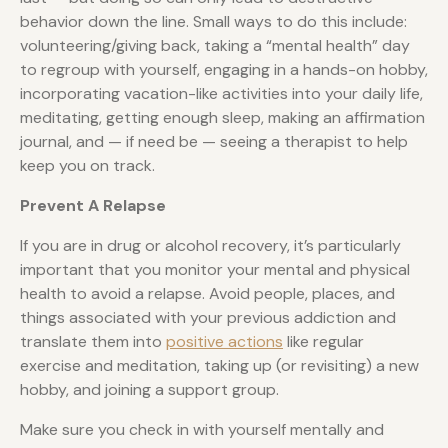
behavior down the line. Small ways to do this include:
volunteering/giving back, taking a “mental health” day
to regroup with yourself, engaging in a hands-on hobby,
incorporating vacation-like activities into your daily life,
meditating, getting enough sleep, making an affirmation
journal, and — if need be — seeing a therapist to help
keep you on track.
Prevent A Relapse
If you are in drug or alcohol recovery, it’s particularly
important that you monitor your mental and physical
health to avoid a relapse. Avoid people, places, and
things associated with your previous addiction and
translate them into
positive actions
like regular
exercise and meditation, taking up (or revisiting) a new
hobby, and joining a support group.
Make sure you check in with yourself mentally and