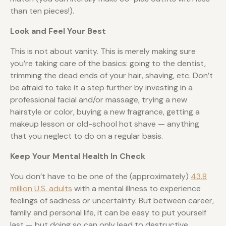
than ten pieces!).
Look and Feel Your Best
This is not about vanity. This is merely making sure
you’re taking care of the basics: going to the dentist,
trimming the dead ends of your hair, shaving, etc. Don’t
be afraid to take it a step further by investing in a
professional facial and/or massage, trying a new
hairstyle or color, buying a new fragrance, getting a
makeup lesson or old-school hot shave — anything
that you neglect to do on a regular basis.
Keep Your Mental Health In Check
You don’t have to be one of the (approximately)
43.8
million U.S. adults
with a mental illness to experience
feelings of sadness or uncertainty. But between career,
family and personal life, it can be easy to put yourself
last — but doing so can only lead to destructive