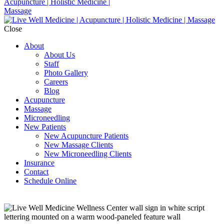
Close
About
About Us
Staff
Photo Gallery
Careers
Blog
Acupuncture
Massage
Microneedling
New Patients
New Acupuncture Patients
New Massage Clients
New Microneedling Clients
Insurance
Contact
Schedule Online