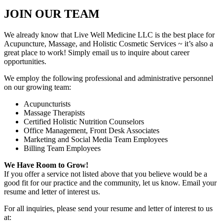
JOIN OUR TEAM
We already know that Live Well Medicine LLC is the best place for
Acupuncture, Massage, and Holistic Cosmetic Services ~ it’s also a
great place to work! Simply email us to inquire about career
opportunities.
We employ the following professional and administrative personnel
on our growing team:
Acupuncturists
Massage Therapists
Certified Holistic Nutrition Counselors
Office Management, Front Desk Associates
Marketing and Social Media Team Employees
Billing Team Employees
We Have Room to Grow!
If you offer a service not listed above that you believe would be a
good fit for our practice and the community, let us know. Email your
resume and letter of interest us.
For all inquiries, please send your resume and letter of interest to us
at: