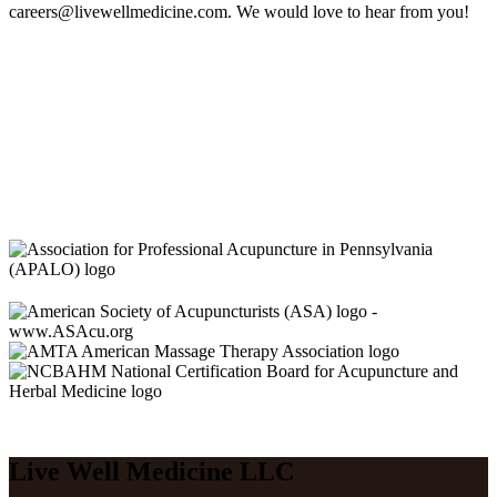
careers@livewellmedicine.com. We would love to hear from you!
Live Well Medicine LLC