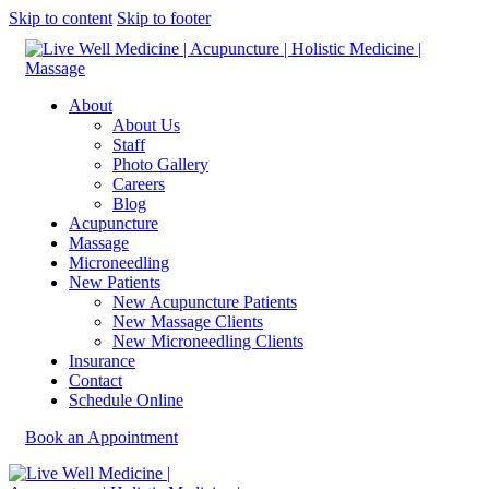
Skip to content
Skip to footer
About
About Us
Staff
Photo Gallery
Careers
Blog
Acupuncture
Massage
Microneedling
New Patients
New Acupuncture Patients
New Massage Clients
New Microneedling Clients
Insurance
Contact
Schedule Online
Book an Appointment