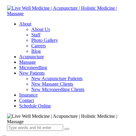
About
About Us
Staff
Photo Gallery
Careers
Blog
Acupuncture
Massage
Microneedling
New Patients
New Acupuncture Patients
New Massage Clients
New Microneedling Clients
Insurance
Contact
Schedule Online