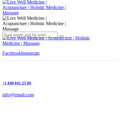
Facebook
Instagram
+1 840 841 25 69
info@email.com