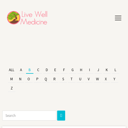
ALL
A
B
C
D
E
F
G
H
I
J
K
L
M
N
O
P
Q
R
S
T
U
V
W
X
Y
Z