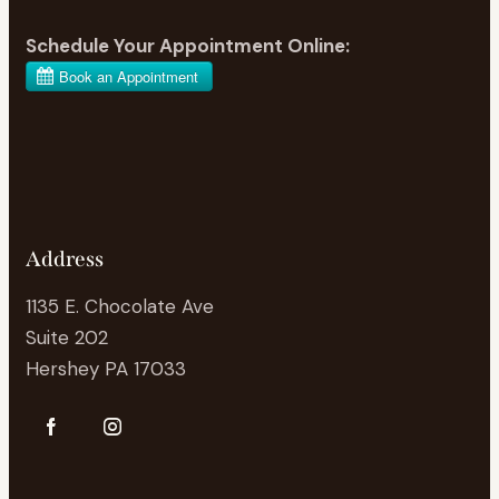
Schedule Your Appointment Online:
Address
1135 E. Chocolate Ave
Suite 202
Hershey PA 17033