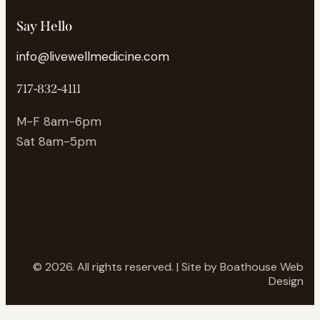
Say Hello
info@livewellmedicine.com
717-832-4111
M-F 8am-6pm
Sat 8am-5pm
© 2026. All rights reserved. | Site by
Boathouse Web
Design