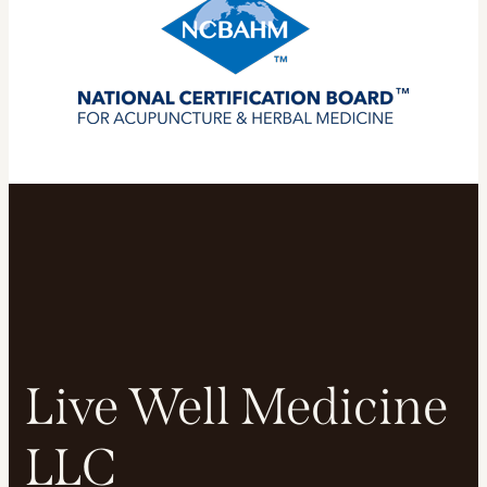
Live Well Medicine
LLC