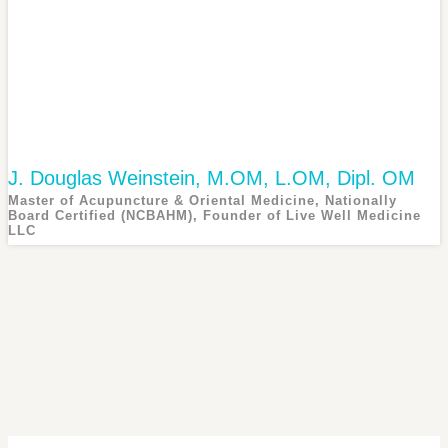
J. Douglas Weinstein, M.OM, L.OM, Dipl. OM
Master of Acupuncture & Oriental Medicine, Nationally
Board Certified (NCBAHM), Founder of Live Well Medicine
LLC
Douglas Weinstein is the owner and founder of Live Well...