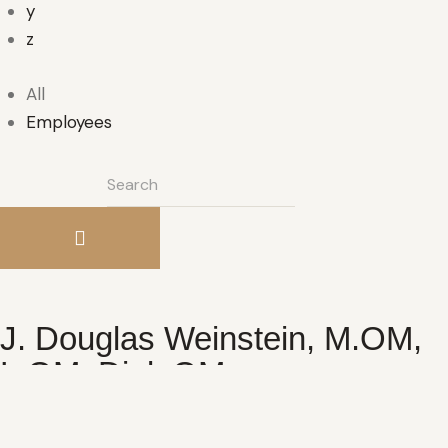
y
z
All
Employees
J. Douglas Weinstein, M.OM,
L.OM, Dipl. OM
Master of Acupuncture & Oriental Medicine,