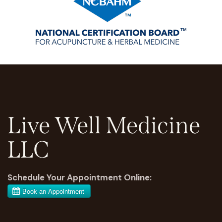
Live Well Medicine
LLC
Schedule Your Appointment Online: