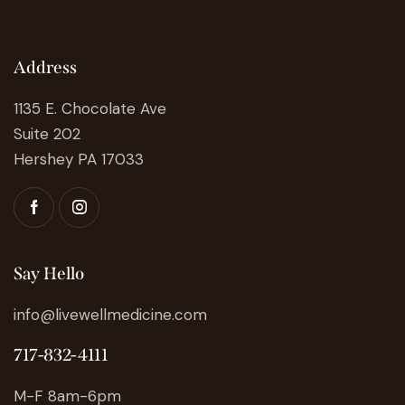
Address
1135 E. Chocolate Ave
Suite 202
Hershey PA 17033
Say Hello
info@livewellmedicine.com
717-832-4111
M-F 8am-6pm