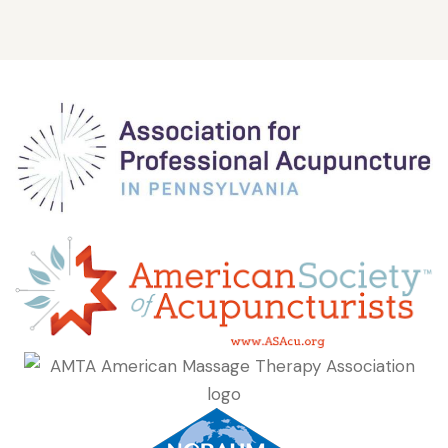
Nationally Board Certified (NCBAHM),
Founder of Live Well Medicine LLC
Douglas Weinstein is the owner and founder of Live Well...