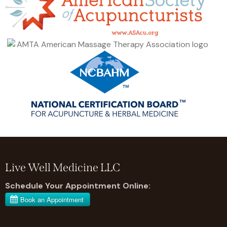
Live Well Medicine LLC
Schedule Your Appointment Online: