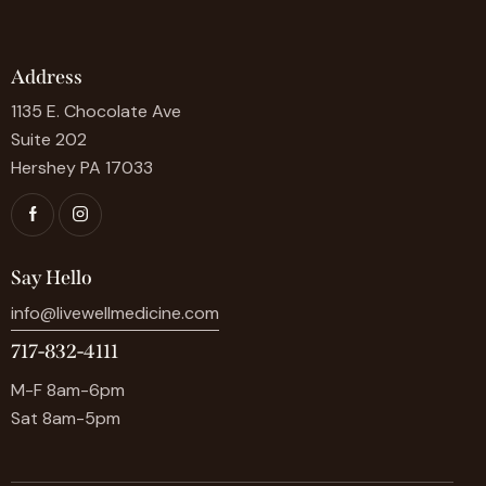
Address
1135 E. Chocolate Ave
Suite 202
Hershey PA 17033
Say Hello
info@livewellmedicine.com
717-832-4111
M-F 8am-6pm
Sat 8am-5pm