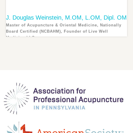
J. Douglas Weinstein, M.OM, L.OM, Dipl. OM
Master of Acupuncture & Oriental Medicine, Nationally
Board Certified (NCBAHM), Founder of Live Well
Medicine LLC
Douglas Weinstein is the owner and founder of Live Well...