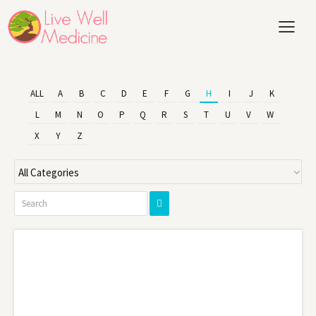
ALL
A
B
C
D
E
F
G
H
I
J
K
L
M
N
O
P
Q
R
S
T
U
V
W
X
Y
Z